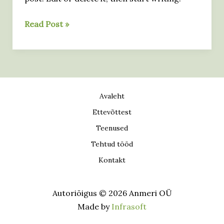
here
Hello
Read Post »
world!
Avaleht
Ettevõttest
Teenused
Tehtud tööd
Kontakt
Autoriõigus © 2026 Anmeri OÜ
Made by
Infrasoft