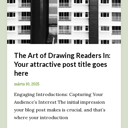
The Art of Drawing Readers In:
Your attractive post title goes
here
märts 10, 2025
Engaging Introductions: Capturing Your
Audience’s Interest The initial impression
your blog post makes is crucial, and that’s
where your introduction