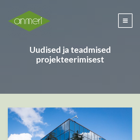
Skip
to
content
MAI
ME
Uudised ja teadmised
projekteerimisest