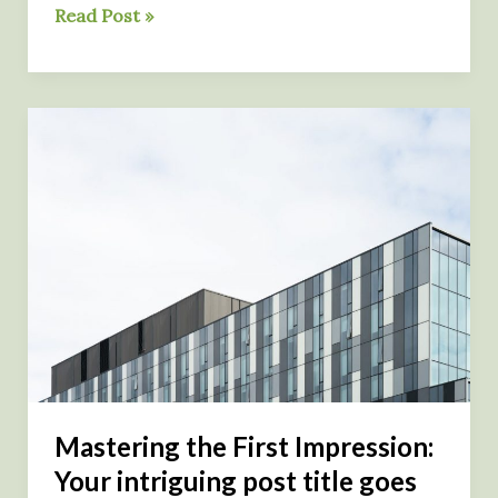
The
Read Post »
Art
of
Drawing
Readers
In:
Your
attractive
post
title
goes
here
Mastering the First Impression:
Your intriguing post title goes