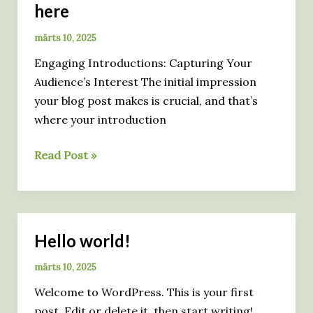
here
märts 10, 2025
Engaging Introductions: Capturing Your
Audience’s Interest The initial impression
your blog post makes is crucial, and that’s
where your introduction
Mastering
Read Post »
the
First
Impression:
Your
Hello world!
intriguing
post
märts 10, 2025
title
Welcome to WordPress. This is your first
goes
post. Edit or delete it, then start writing!