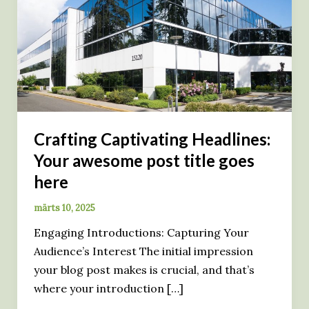
Crafting Captivating Headlines:
Your awesome post title goes
here
märts 10, 2025
Engaging Introductions: Capturing Your
Audience’s Interest The initial impression
your blog post makes is crucial, and that’s
where your introduction […]